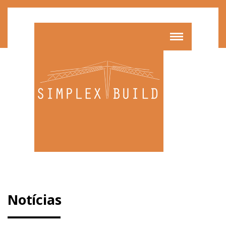
Notícias