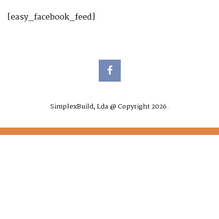
[easy_facebook_feed]
SimplexBuild, Lda @ Copyright 2026.